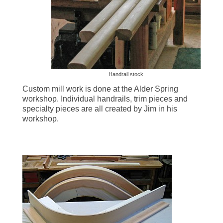
Millwork & Trim
BEFORE & AFTER
Stairs
Handrail stock
Custom mill work is done at the Alder Spring
workshop. Individual handrails, trim pieces and
specialty pieces are all created by Jim in his
workshop.