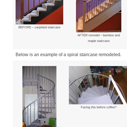
Millwork & Trim
BEFORE & AFTER
Stairs
BEFORE – carpeted staircase
AFTER remodel – bamboo and
maple staircase
Below is an example of a spiral staircase remodeled.
Facing this before coffee?