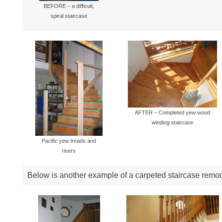
BEFORE – a difficult,
spiral staircase
AFTER – Completed yew wood
winding staircase
Pacific yew treads and
risers
Below is another example of a carpeted staircase remo