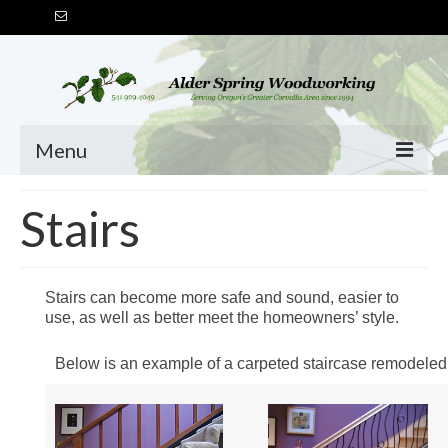
Menu
HOME
Stairs
SERVICES
Stairs
Stairs can become more safe and sound, easier to
use, as well as better meet the homeowners’ style.
Handrails
Below is an example of a carpeted staircase remodeled
Doors & Windows
Built-Ins