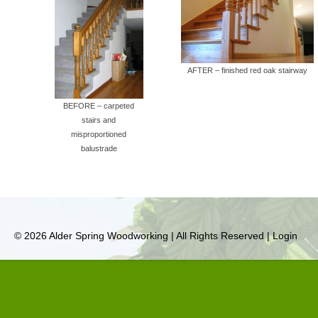
AFTER – finished red oak stairway
BEFORE – carpeted
stairs and
misproportioned
balustrade
© 2026 Alder Spring Woodworking | All Rights Reserved |
Login