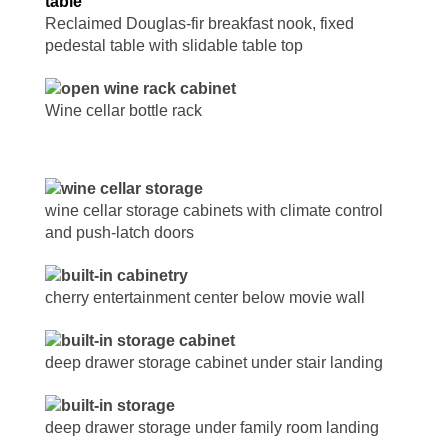
Reclaimed Douglas-fir breakfast nook, fixed
pedestal table with slidable table top
Wine cellar bottle rack
wine cellar storage cabinets with climate control
and push-latch doors
cherry entertainment center below movie wall
deep drawer storage cabinet under stair landing
deep drawer storage under family room landing