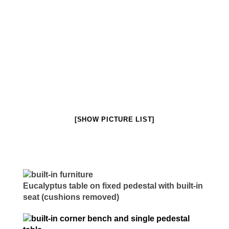
Millwork & Trim
BEFORE & AFTER
Stairs
[SHOW PICTURE LIST]
Eucalyptus table on fixed pedestal with built-in
seat (cushions removed)