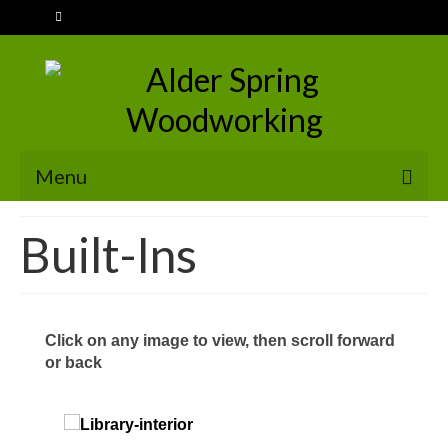
Menu
HOME
Built-Ins
SERVICES
Stairs
Click on any image to view, then scroll forward
Handrails
or back
Doors & Windows
Built-Ins